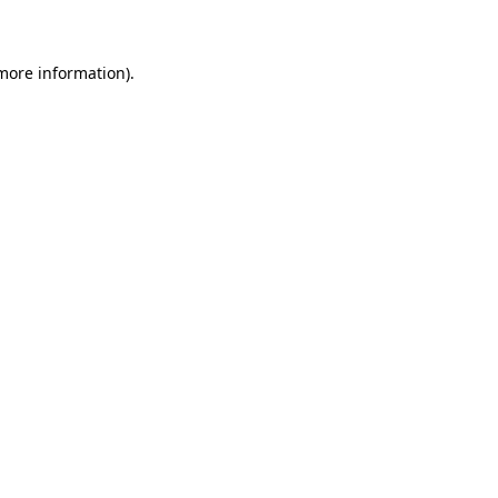
 more information)
.