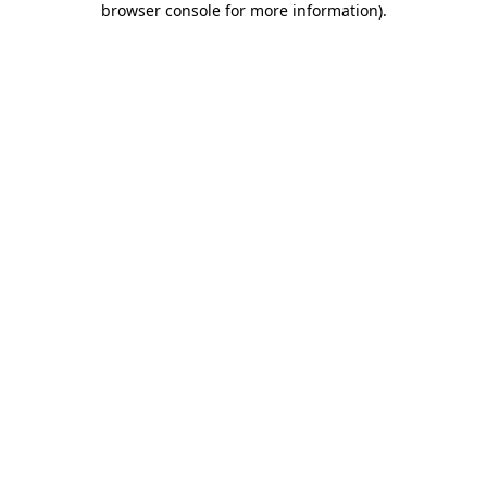
browser console for more information)
.