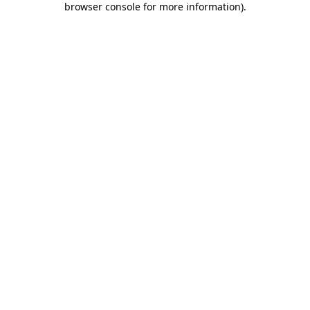
browser console for more information)
.