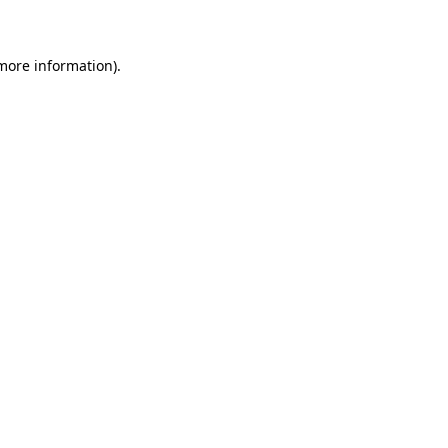
 more information)
.