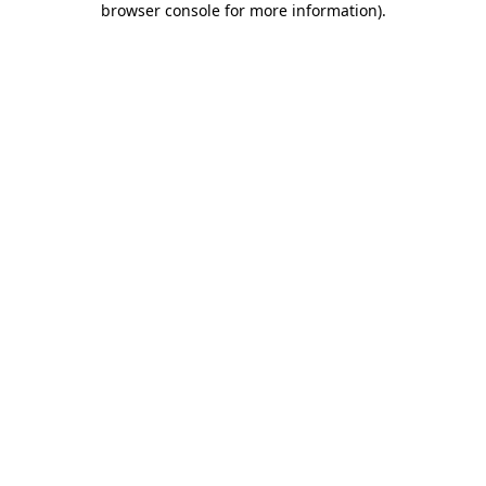
browser console for more information)
.