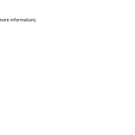
 more information)
.