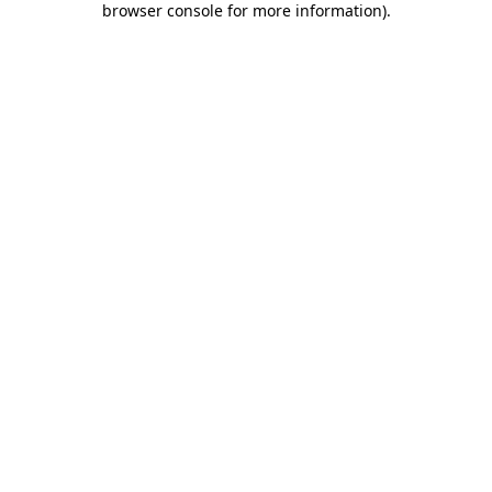
browser console for more information)
.