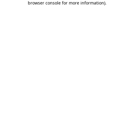
browser console for more information)
.