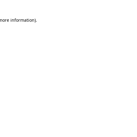
 more information)
.