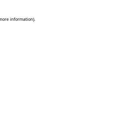
 more information)
.