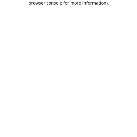
browser console for more information)
.