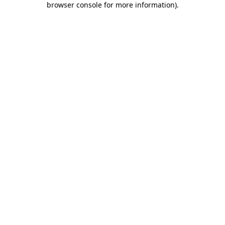
browser console for more information)
.