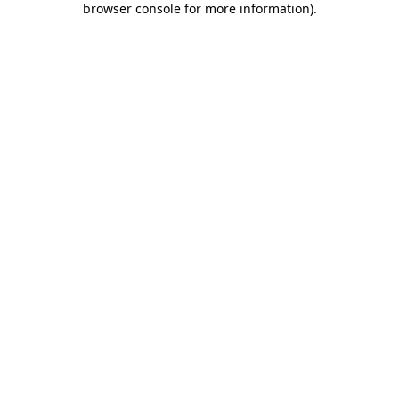
browser console for more information)
.