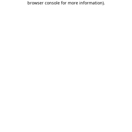
browser console for more information)
.