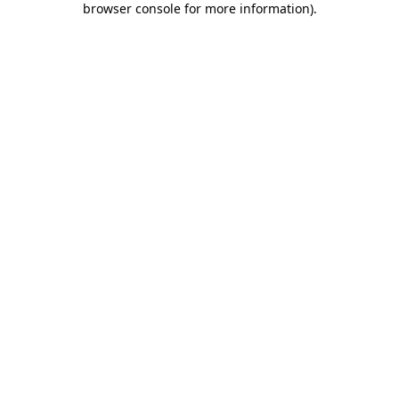
browser console for more information)
.