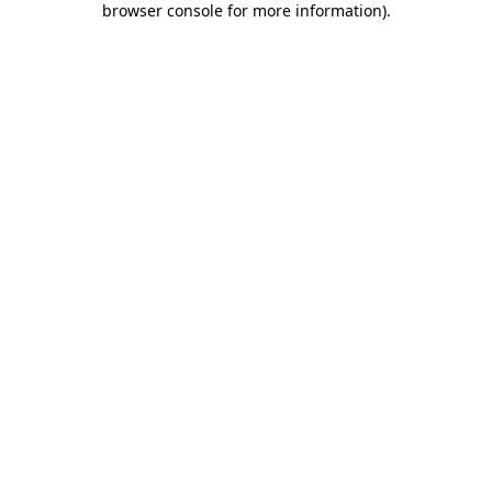
browser console for more information)
.