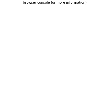
browser console for more information)
.