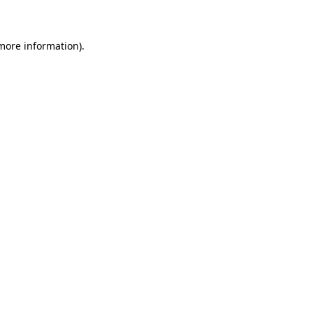
 more information)
.