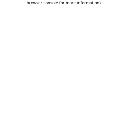
browser console for more information)
.