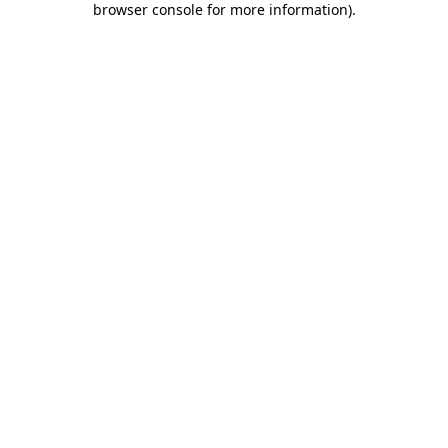
browser console for more information)
.