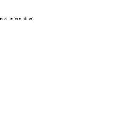
 more information)
.