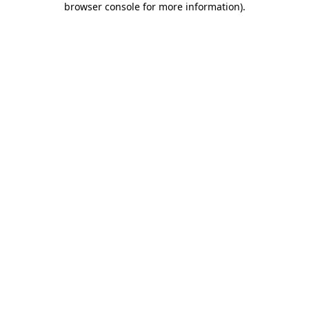
browser console for more information)
.