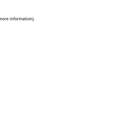
 more information)
.