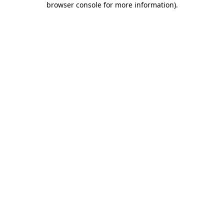
browser console for more information)
.