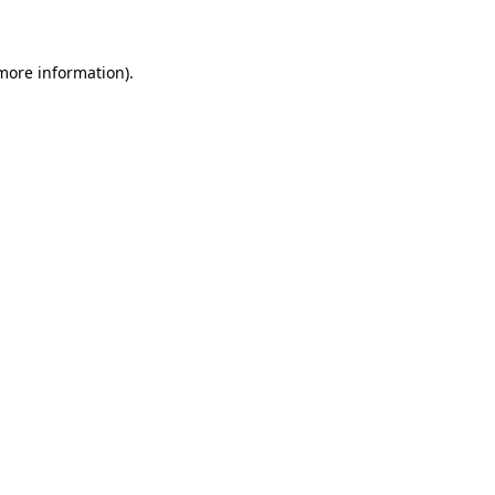
 more information)
.