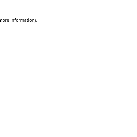
 more information)
.