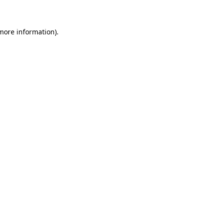
 more information)
.