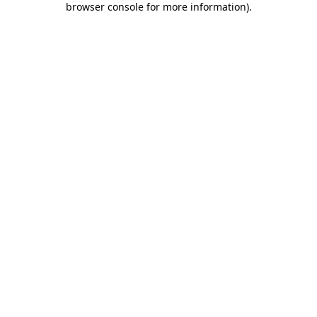
browser console for more information)
.