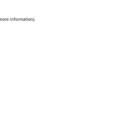
 more information)
.