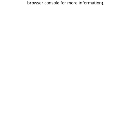
browser console for more information)
.