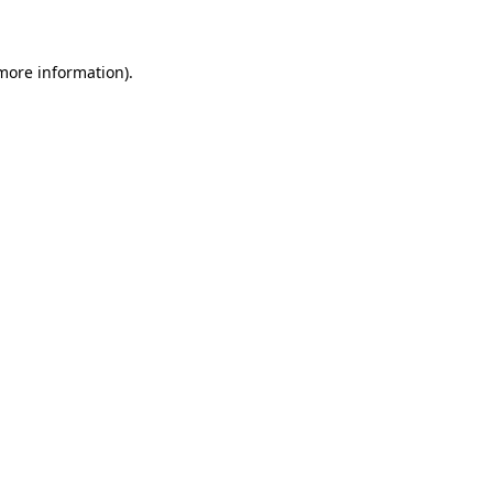
 more information)
.