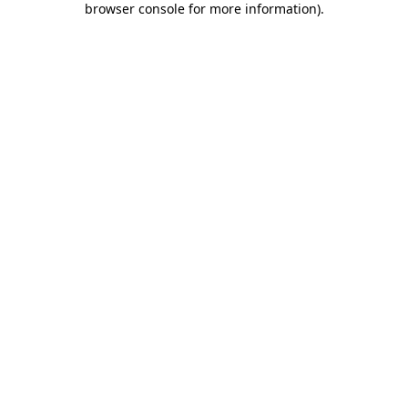
browser console for more information)
.