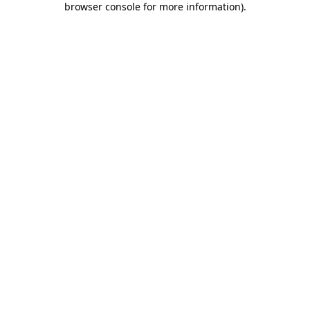
browser console for more information)
.