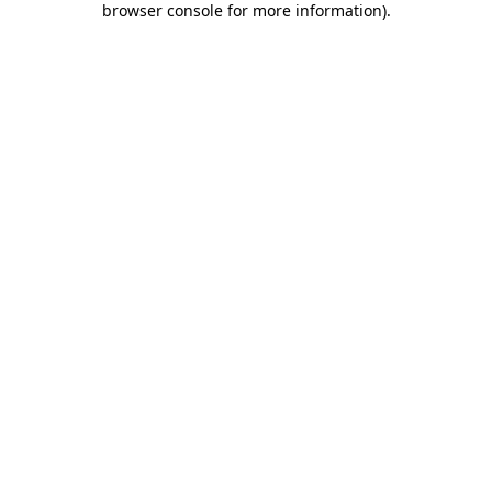
browser console for more information)
.