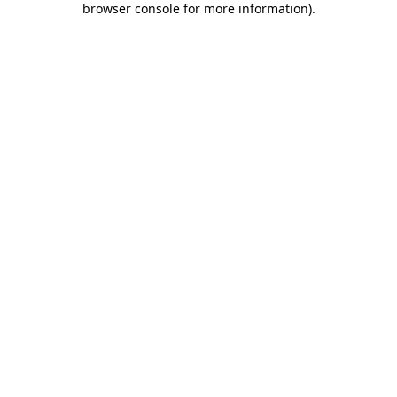
browser console for more information)
.