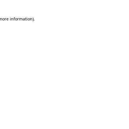
 more information)
.