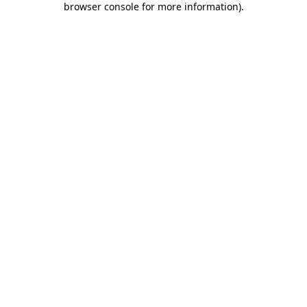
browser console for more information)
.