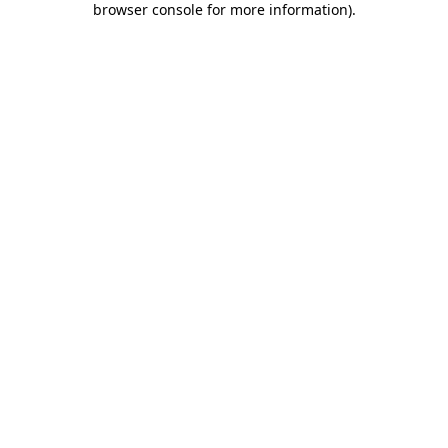
browser console for more information)
.