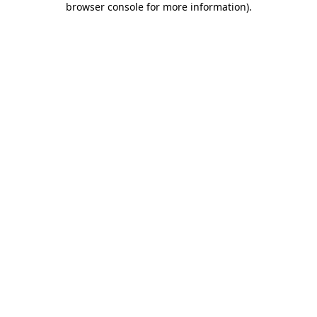
browser console for more information)
.