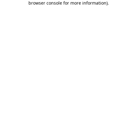
browser console for more information)
.