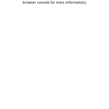
browser console for more information)
.