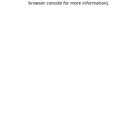
browser console for more information)
.