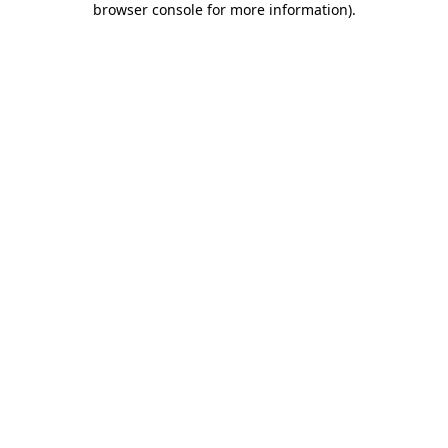
browser console for more information)
.