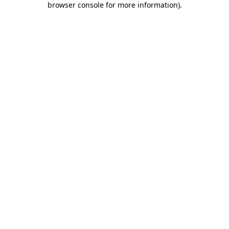
browser console for more information)
.