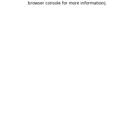
browser console for more information)
.