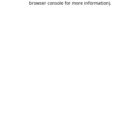
browser console for more information)
.