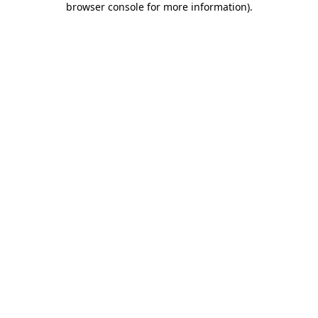
browser console for more information)
.