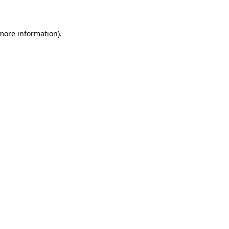
 more information)
.