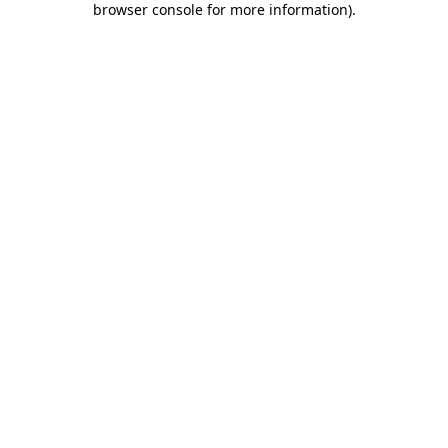
browser console for more information)
.