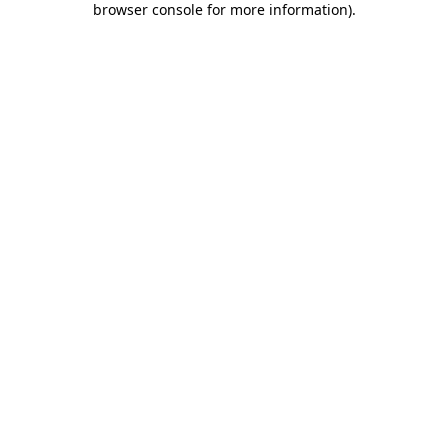
browser console for more information)
.